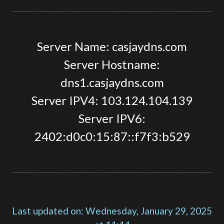
Server Name: casjaydns.com
Server Hostname:
dns1.casjaydns.com
Server IPV4: 103.124.104.139
Server IPV6:
2402:d0c0:15:87::f7f3:b529
Last updated on: Wednesday, January 29, 2025