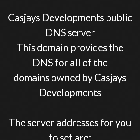
Casjays Developments public
DNS server
This domain provides the
DNS for all of the
domains owned by Casjays
Developments
The server addresses for you
to set are: