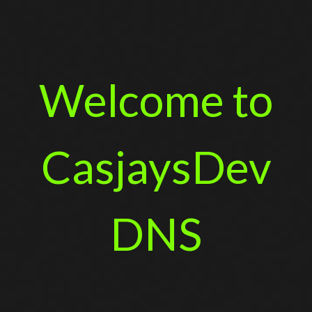
Welcome to
CasjaysDev
DNS