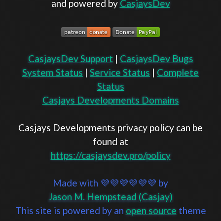
and powered by
CasjaysDev
CasjaysDev Support
|
CasjaysDev Bugs
System Status
|
Service Status
|
Complete
Status
Casjays Developments Domains
Casjays Developments privacy policy can be
found at
https://casjaysdev.pro/policy
Made with 💜💜💜💜💜💜 by
Jason M. Hempstead (Casjay)
This site is powered by an
open source
theme