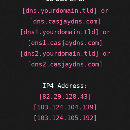
[dns.yourdomain.tld] or
[dns.casjaydns.com]
[dns1.yourdomain.tld] or
[dns1.casjaydns.com]
[dns2.yourdomain.tld] or
[dns2.casjaydns.com]
IP4 Address:
[82.29.128.43]
[103.124.104.139]
[103.124.105.192]