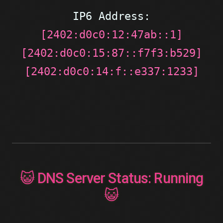
IP6 Address:
[2402:d0c0:12:47ab::1]
[2402:d0c0:15:87::f7f3:b529]
[2402:d0c0:14:f::e337:1233]
😺 DNS Server Status: Running
😺