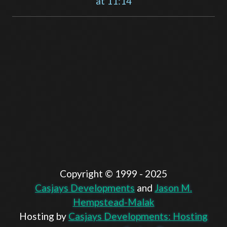
at 11:14
Copyright ©️ 1999 - 2025
Casjays Developments
and
Jason M.
Hempstead-Malak
Hosting by
Casjays Developments: Hosting